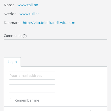
Norge -
www.toll.no
Sverige -
www.tull.se
Danmark -
http://vita.toldskat.dk/vita.htm
Comments (0)
Login
Remember me