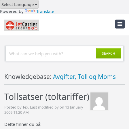
Downloads
Powered by
Translate
Troubleshooter
JetCarrier Account
SEARCH
Knowledgebase:
Avgifter, Toll og Moms
Tollsatser (toltariffer)
Posted by Tex, Last modified by on 13 January
2009 11:20 AM
Dette finner du på: